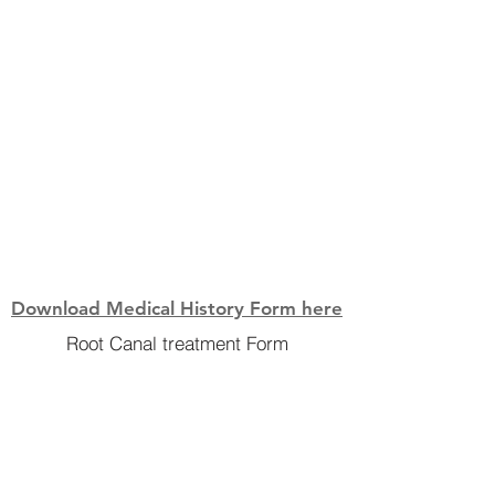
Download Medical History Form here
Root Canal treatment Form