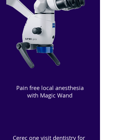
Pain free local anesthesia
with Magic Wand
Cerec one visit dentistry for