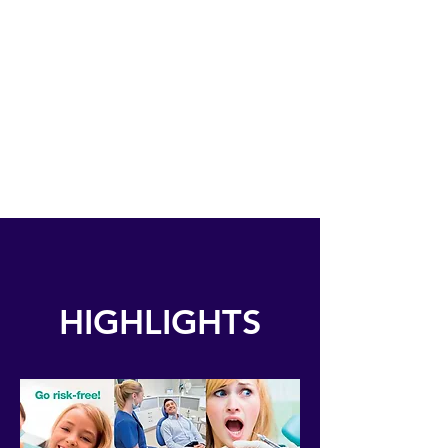
COSMETIC
DENTISTRY
IMPLANT
DENTISTRY
HIGHLIGHTS