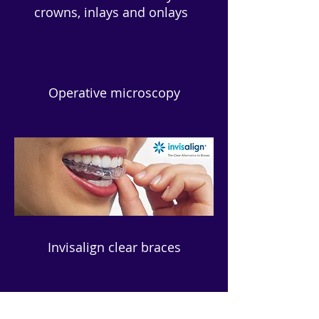
crowns, inlays and onlays
Operative microscopy
Invisalign clear braces