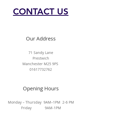
CONTACT US
Our Address
71 Sandy Lane
Prestwich
Manchester M25 9PS
01617732762
Opening Hours
Monday – Thursday 9AM–1PM 2-6 PM
Friday 9AM-1PM