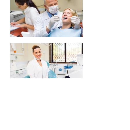
ORTHODONTICS