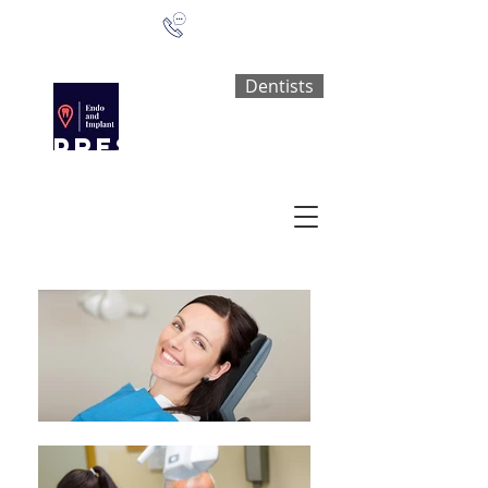
0161 773 2762
Dentists
PRESTWICH
Dental
surgery
A FAMILY DENTAL PRACTICE