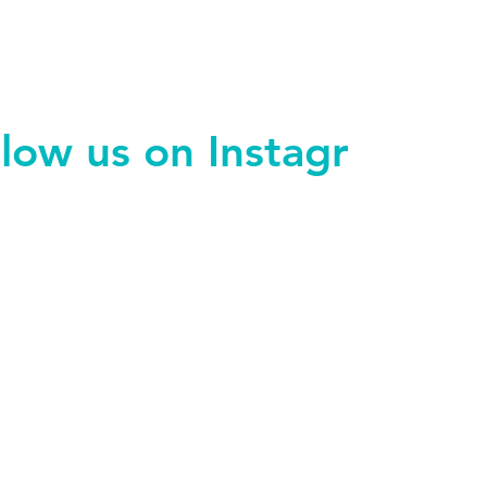
llow us on Instagram
@endohacks_manchester